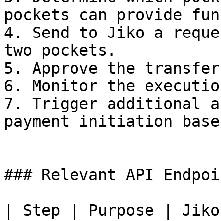
pockets can provide fun
4. Send to Jiko a reque
two pockets.

5. Approve the transfer
6. Monitor the executio
7. Trigger additional a
payment initiation base
### Relevant API Endpoin
| Step | Purpose | Jiko