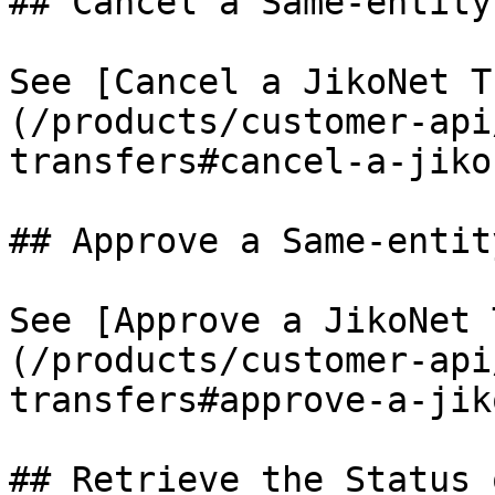
## Cancel a Same-entity
See [Cancel a JikoNet T
(/products/customer-api
transfers#cancel-a-jiko
## Approve a Same-entit
See [Approve a JikoNet 
(/products/customer-api
transfers#approve-a-jik
## Retrieve the Status 