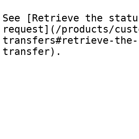
See [Retrieve the statu
request](/products/cust
transfers#retrieve-the-
transfer).