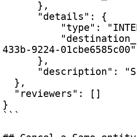
      },

      "details": {

          "type": "INTERNAL_REALLOCATION",

          "destination_pocket_id": "844ab7f4-e94f-
433b-9224-01cbe6585c00"

      },

      "description": "SEOUT 01"

  },

  "reviewers": []

}

```
