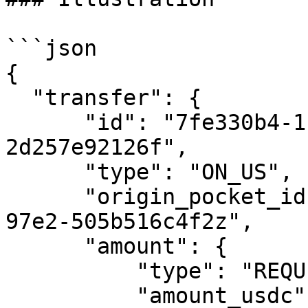
```json

{

  "transfer": {

      "id": "7fe330b4-1c1c-4461-ab11-
2d257e92126f",

      "type": "ON_US",

      "origin_pocket_id": "de0eb293-88ea-4e8b-
97e2-505b516c4f2z",

      "amount": {

          "type": "REQUESTED_AMOUNT",

          "amount_usdc": 10123
