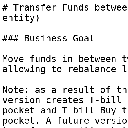
# Transfer Funds betwee
entity)

### Business Goal

Move funds in between t
allowing to rebalance l
Note: as a result of th
version creates T-bill 
pocket and T-bill Buy t
pocket. A future versio