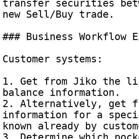
transfer securities bet
new Sell/Buy trade.

### Business Workflow E
Customer systems:

1. Get from Jiko the li
balance information.

2. Alternatively, get f
information for a speci
known already by custom
3. Determine which pock