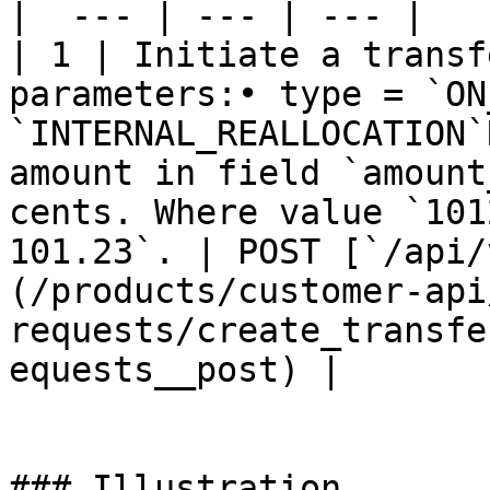
|  --- | --- | --- |

| 1 | Initiate a transf
parameters:• type = `ON
`INTERNAL_REALLOCATION`
amount in field `amount
cents. Where value `101
101.23`. | POST [`/api/
(/products/customer-api
requests/create_transfe
equests__post) |

### Illustration
