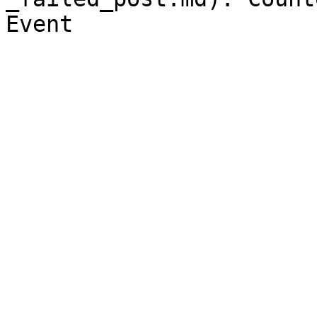
Event
