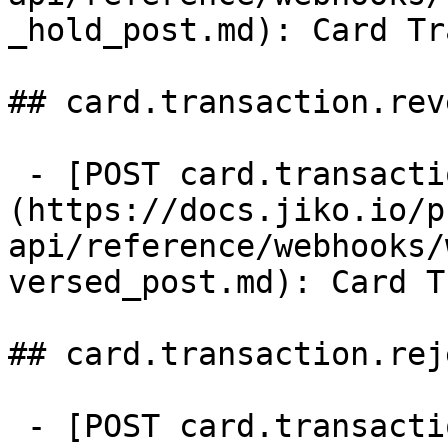
_hold_post.md): Card Tr
## card.transaction.rev
 - [POST card.transaction.reversed]
(https://docs.jiko.io/p
api/reference/webhooks/
versed_post.md): Card T
## card.transaction.rej
 - [POST card.transaction.rejected]