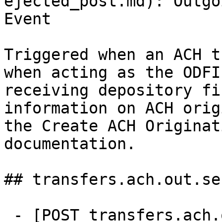
ejected_post.md): Outgo
Event

Triggered when an ACH t
when acting as the ODFI
receiving depository fi
information on ACH orig
the Create ACH Originat
documentation.

## transfers.ach.out.sen
 - [POST transfers.ach.out.sent]