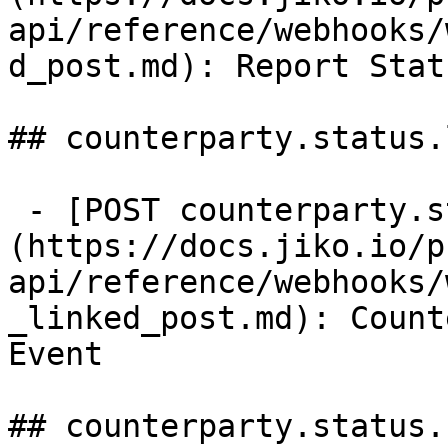
api/reference/webhooks/
d_post.md): Report Stat
## counterparty.status.
 - [POST counterparty.status.linked]
(https://docs.jiko.io/p
api/reference/webhooks/
_linked_post.md): Count
Event

## counterparty.status.