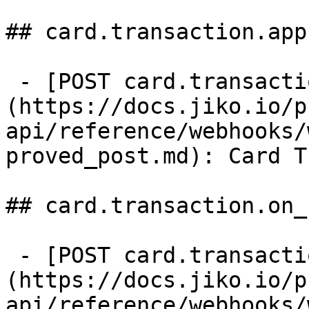
## card.transaction.app
 - [POST card.transaction.approved]
(https://docs.jiko.io/p
api/reference/webhooks/
proved_post.md): Card T
## card.transaction.on_h
 - [POST card.transaction.on_hold]
(https://docs.jiko.io/p
api/reference/webhooks/