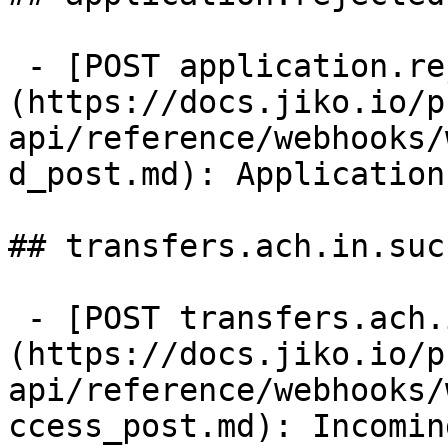
 - [POST application.rejected]
(https://docs.jiko.io/p
api/reference/webhooks/
d_post.md): Application
## transfers.ach.in.succ
 - [POST transfers.ach.in.success]
(https://docs.jiko.io/p
api/reference/webhooks/
ccess_post.md): Incomin