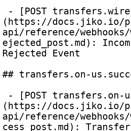
 - [POST transfers.wire.in.rejected]
(https://docs.jiko.io/p
api/reference/webhooks/
ejected_post.md): Incom
Rejected Event

## transfers.on-us.succe
 - [POST transfers.on-us.success]
(https://docs.jiko.io/p
api/reference/webhooks/
cess_post.md): Transfer