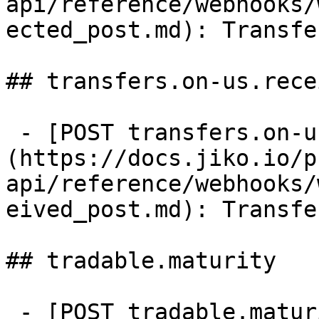
api/reference/webhooks/
ected_post.md): Transfe
## transfers.on-us.recei
 - [POST transfers.on-us.received]
(https://docs.jiko.io/p
api/reference/webhooks/
eived_post.md): Transfe
## tradable.maturity

 - [POST tradable.maturity]