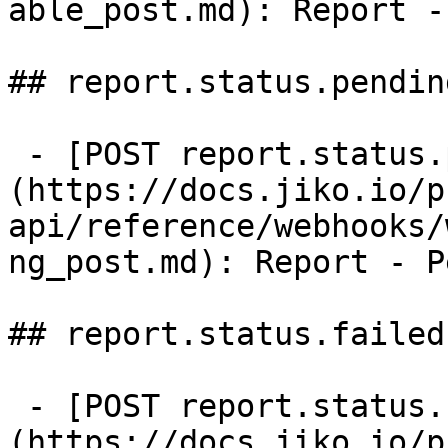
able_post.md): Report -
## report.status.pending
 - [POST report.status.pending]
(https://docs.jiko.io/p
api/reference/webhooks/
ng_post.md): Report - P
## report.status.failed

 - [POST report.status.failed]
(https://docs.jiko.io/p