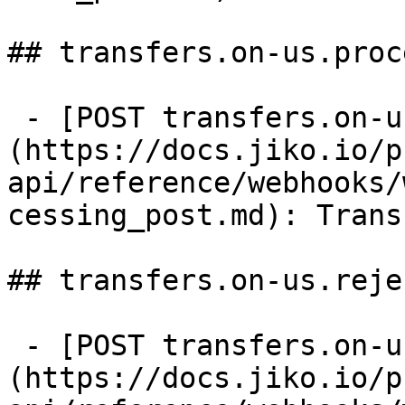
## transfers.on-us.proc
 - [POST transfers.on-us.processing]
(https://docs.jiko.io/p
api/reference/webhooks/
cessing_post.md): Trans
## transfers.on-us.rejec
 - [POST transfers.on-us.rejected]
(https://docs.jiko.io/p