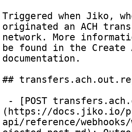
Triggered when Jiko, wh
originated an ACH trans
network. More informati
be found in the Create 
documentation.

## transfers.ach.out.re
 - [POST transfers.ach.out.rejected]
(https://docs.jiko.io/p
api/reference/webhooks/