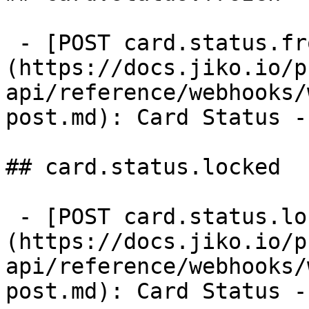
 - [POST card.status.frozen]
(https://docs.jiko.io/p
api/reference/webhooks/
post.md): Card Status -
## card.status.locked

 - [POST card.status.locked]
(https://docs.jiko.io/p
api/reference/webhooks/
post.md): Card Status -