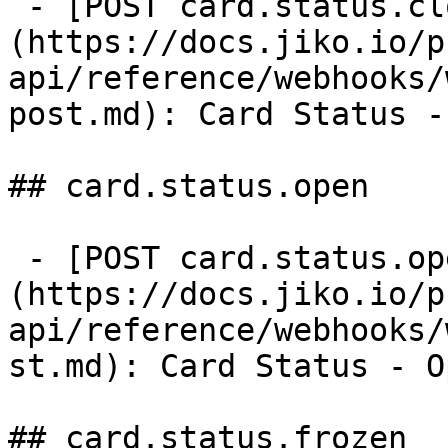
 - [POST card.status.closed]
(https://docs.jiko.io/p
api/reference/webhooks/
post.md): Card Status -
## card.status.open

 - [POST card.status.open]
(https://docs.jiko.io/p
api/reference/webhooks/
st.md): Card Status - O
## card.status.frozen
