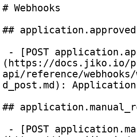
# Webhooks

## application.approved

 - [POST application.approved]
(https://docs.jiko.io/p
api/reference/webhooks/
d_post.md): Application
## application.manual_r
 - [POST application.manual_review]