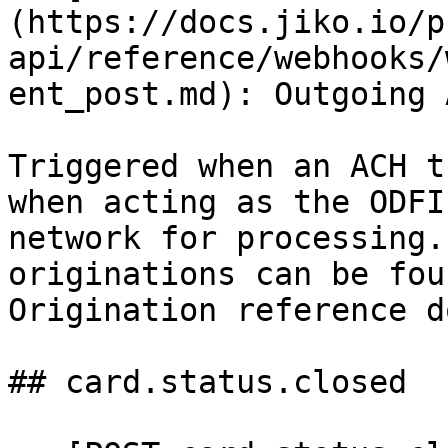
(https://docs.jiko.io/p
api/reference/webhooks/
ent_post.md): Outgoing 
Triggered when an ACH t
when acting as the ODFI
network for processing.
originations can be fou
Origination reference d
## card.status.closed
