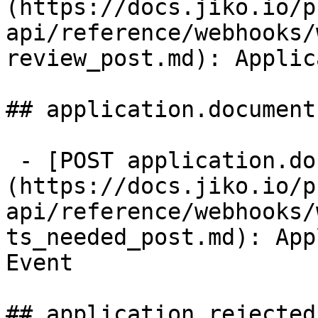
(https://docs.jiko.io/p
api/reference/webhooks/
review_post.md): Applic
## application.document
 - [POST application.documents_needed]
(https://docs.jiko.io/p
api/reference/webhooks/
ts_needed_post.md): App
Event

## application.rejected
