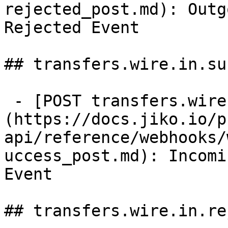
rejected_post.md): Outg
Rejected Event

## transfers.wire.in.su
 - [POST transfers.wire.in.success]
(https://docs.jiko.io/p
api/reference/webhooks/
uccess_post.md): Incomi
Event

## transfers.wire.in.re