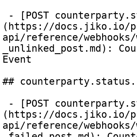
 - [POST counterparty.status.unlinked]
(https://docs.jiko.io/p
api/reference/webhooks/
_unlinked_post.md): Cou
Event

## counterparty.status.
 - [POST counterparty.status.failed]
(https://docs.jiko.io/p
api/reference/webhooks/
_failed_post.md): Count