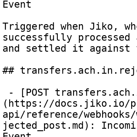
Event

Triggered when Jiko, wh
successfully processed 
and settled it against 
## transfers.ach.in.rej
 - [POST transfers.ach.in.rejected]
(https://docs.jiko.io/p
api/reference/webhooks/
jected_post.md): Incomi
Event
