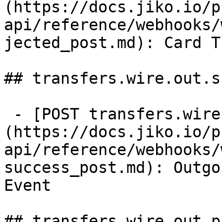
(https://docs.jiko.io/p
api/reference/webhooks/
jected_post.md): Card T
## transfers.wire.out.s
 - [POST transfers.wire.out.success]
(https://docs.jiko.io/p
api/reference/webhooks/
success_post.md): Outgo
Event

## transfers.wire.out.p