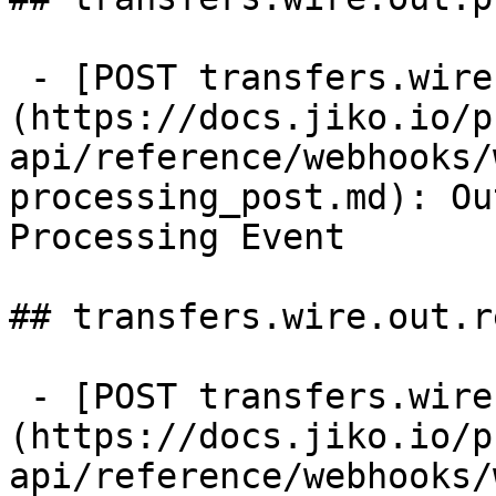
 - [POST transfers.wire.out.processing]
(https://docs.jiko.io/p
api/reference/webhooks/
processing_post.md): Ou
Processing Event

## transfers.wire.out.r
 - [POST transfers.wire.out.rejected]
(https://docs.jiko.io/p
api/reference/webhooks/