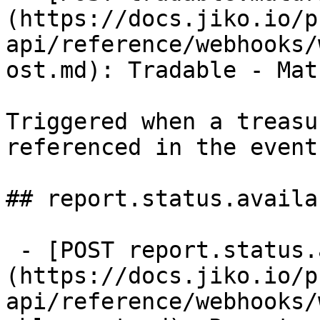
(https://docs.jiko.io/p
api/reference/webhooks/
ost.md): Tradable - Mat
Triggered when a treasu
referenced in the event
## report.status.availab
 - [POST report.status.available]
(https://docs.jiko.io/p
api/reference/webhooks/