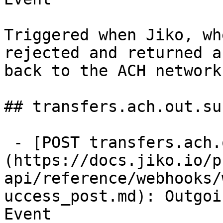
Triggered when Jiko, wh
rejected and returned a
back to the ACH network.
## transfers.ach.out.su
 - [POST transfers.ach.out.success]
(https://docs.jiko.io/p
api/reference/webhooks/
uccess_post.md): Outgoi
Event
